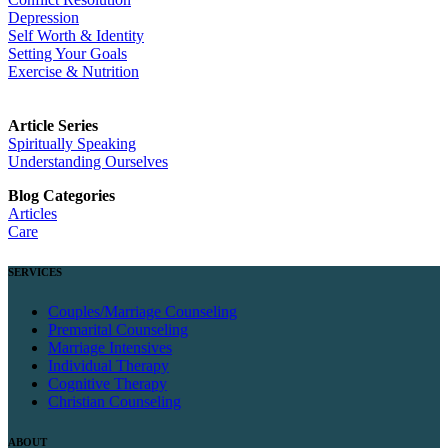
Depression
Self Worth & Identity
Setting Your Goals
Exercise & Nutrition
Article Series
Spiritually Speaking
Understanding Ourselves
Blog Categories
Articles
Care
SERVICES
Couples/Marriage Counseling
Premarital Counseling
Marriage Intensives
Individual Therapy
Cognitive Therapy
Christian Counseling
ABOUT