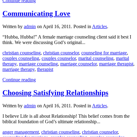
Continue reading
Communicating Love
Written by
admin
on
April 16, 2011
. Posted in
Articles
.
“Hubba, Hubba!” A female marriage counseling client said it best I
think. We were discussing God’s original...
christian counseling
,
christian counselor
,
counseling for marriage
,
couples counseling
,
couples counselor
,
marital counseling
,
marital
therapy
,
marriage counseling
,
marriage counselor
,
marriage therapist
,
marriage therapy
,
therapist
Continue reading
Choosing Satisfying Relationships
Written by
admin
on
April 16, 2011
. Posted in
Articles
.
I believe Life is all about Relationship! This belief comes from the
biblical foundation of God’s ultimate relationship...
anger management
,
christian counseling
,
christian counselor
,