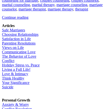
counseling for marriage
,
couples counseling
,
couples counselor
,
marital counseling
,
marital therapy
,
marriage counseling
,
marriage
counselor
,
marriage therapist
,
marriage therapy
,
therapist
Continue reading
Articles
Safe Marriages
Choosing Relationships
Satisfaction in Life
Parenting Resolutions
Views on Life
Communicating Love
The Behavior of Love
Conflict
Holiday Stress vs. Peace
Living a Full Life!
Love & Intimacy
Think Healthy
Your Significance
Suicide
Personal Growth
Anxiety & Worry
Conflict Resolution