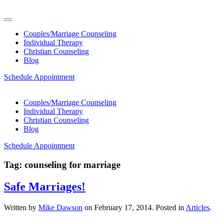
Couples/Marriage Counseling
Individual Therapy
Christian Counseling
Blog
Schedule Appointment
Couples/Marriage Counseling
Individual Therapy
Christian Counseling
Blog
Schedule Appointment
Tag:
counseling for marriage
Safe Marriages!
Written by
Mike Dawson
on
February 17, 2014
. Posted in
Articles
.