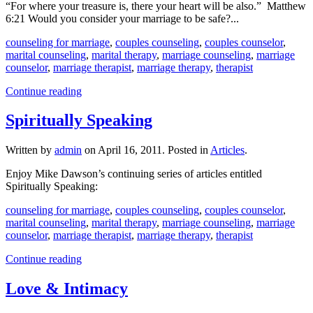
“For where your treasure is, there your heart will be also.” Matthew
6:21 Would you consider your marriage to be safe?...
counseling for marriage
,
couples counseling
,
couples counselor
,
marital counseling
,
marital therapy
,
marriage counseling
,
marriage
counselor
,
marriage therapist
,
marriage therapy
,
therapist
Continue reading
Spiritually Speaking
Written by
admin
on
April 16, 2011
. Posted in
Articles
.
Enjoy Mike Dawson’s continuing series of articles entitled
Spiritually Speaking:
counseling for marriage
,
couples counseling
,
couples counselor
,
marital counseling
,
marital therapy
,
marriage counseling
,
marriage
counselor
,
marriage therapist
,
marriage therapy
,
therapist
Continue reading
Love & Intimacy