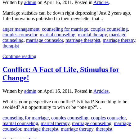
Written by
admin
on
April 16, 2011
. Posted in
Articles
.
Marriage statistics can be down right depressing! Just 2 years ago,
Life Innovations published in their newsletter that...
anger management
,
counseling for marriage
,
couples counseling
,
couples counselor
,
marital counseling
,
marital therapy
,
marriage
counseling
,
marriage counselor
,
marriage therapist
,
marriage therapy
,
therapist
Continue reading
Conflict: A Fact of Life, Stimulus for
Change!
Written by
admin
on
April 16, 2011
. Posted in
Articles
.
What is your perspective on conflict? Is it bad? Something to be
avoided? An opportunity to win or be “one up?”...
counseling for marriage
,
couples counseling
,
couples counselor
,
marital counseling
,
marital therapy
,
marriage counseling
,
marriage
counselor
,
marriage therapist
,
marriage therapy
,
therapist