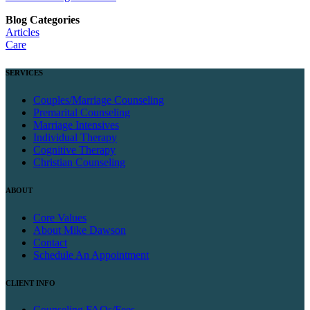
Blog Categories
Articles
Care
SERVICES
Couples/Marriage Counseling
Premarital Counseling
Marriage Intensives
Individual Therapy
Cognitive Therapy
Christian Counseling
ABOUT
Core Values
About Mike Dawson
Contact
Schedule An Appointment
CLIENT INFO
Counseling FAQs/Fees