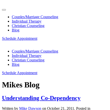
Couples/Marriage Counseling
Individual Therapy
Christian Counseling
Blog
Schedule Appointment
Couples/Marriage Counseling
Individual Therapy
Christian Counseling
Blog
Schedule Appointment
Mikes Blog
Understanding Co-Dependency
Written by
Mike Dawson
on
October 21, 2011
. Posted in