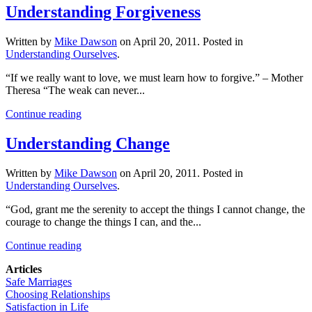
Understanding Forgiveness
Written by
Mike Dawson
on
April 20, 2011
. Posted in
Understanding Ourselves
.
“If we really want to love, we must learn how to forgive.” – Mother
Theresa “The weak can never...
Continue reading
Understanding Change
Written by
Mike Dawson
on
April 20, 2011
. Posted in
Understanding Ourselves
.
“God, grant me the serenity to accept the things I cannot change, the
courage to change the things I can, and the...
Continue reading
Articles
Safe Marriages
Choosing Relationships
Satisfaction in Life