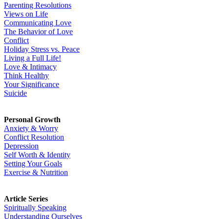
Parenting Resolutions
Views on Life
Communicating Love
The Behavior of Love
Conflict
Holiday Stress vs. Peace
Living a Full Life!
Love & Intimacy
Think Healthy
Your Significance
Suicide
Personal Growth
Anxiety & Worry
Conflict Resolution
Depression
Self Worth & Identity
Setting Your Goals
Exercise & Nutrition
Article Series
Spiritually Speaking
Understanding Ourselves