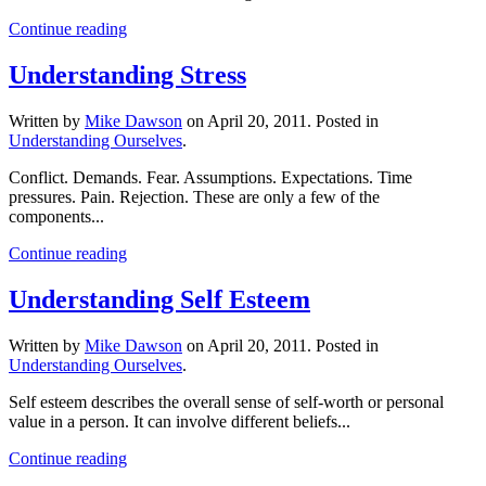
Continue reading
Understanding Stress
Written by
Mike Dawson
on
April 20, 2011
. Posted in
Understanding Ourselves
.
Conflict. Demands. Fear. Assumptions. Expectations. Time
pressures. Pain. Rejection. These are only a few of the
components...
Continue reading
Understanding Self Esteem
Written by
Mike Dawson
on
April 20, 2011
. Posted in
Understanding Ourselves
.
Self esteem describes the overall sense of self-worth or personal
value in a person. It can involve different beliefs...
Continue reading