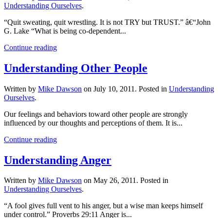
Understanding Ourselves
.
“Quit sweating, quit wrestling. It is not TRY but TRUST.” â€“John
G. Lake “What is being co-dependent...
Continue reading
Understanding Other People
Written by
Mike Dawson
on
July 10, 2011
. Posted in
Understanding
Ourselves
.
Our feelings and behaviors toward other people are strongly
influenced by our thoughts and perceptions of them. It is...
Continue reading
Understanding Anger
Written by
Mike Dawson
on
May 26, 2011
. Posted in
Understanding Ourselves
.
“A fool gives full vent to his anger, but a wise man keeps himself
under control.” Proverbs 29:11 Anger is...