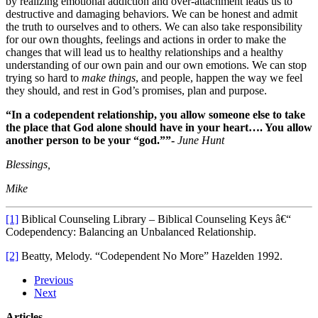
by realizing emotional addiction and over-attachment leads us to
destructive and damaging behaviors. We can be honest and admit
the truth to ourselves and to others. We can also take responsibility
for our own thoughts, feelings and actions in order to make the
changes that will lead us to healthy relationships and a healthy
understanding of our own pain and our own emotions. We can stop
trying so hard to
make things
, and people, happen the way we feel
they should, and rest in God’s promises, plan and purpose.
“In a codependent relationship, you allow someone else to take
the place that God alone should have in your heart…. You allow
another person to be your “god.””-
June Hunt
Blessings,
Mike
[1]
Biblical Counseling Library – Biblical Counseling Keys â€“
Codependency: Balancing an Unbalanced Relationship.
[2]
Beatty, Melody. “Codependent No More” Hazelden 1992.
Previous
Next
Articles