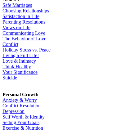
Safe Marriages
Choosing Relationships
Satisfaction in Life
Parenting Resolutions
Views on Life
Communicating Love
The Behavior of Love
Conflict
Holiday Stress vs. Peace
Living a Full Life!
Love & Intimacy
Think Healthy
Your Significance
Suicide
Personal Growth
Anxiety & Worry
Conflict Resolution
Depression
Self Worth & Identity
Setting Your Goals
Exercise & Nutrition