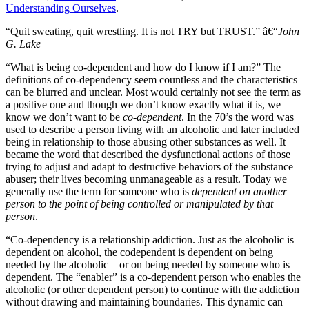
Understanding Ourselves
.
“Quit sweating, quit wrestling. It is not TRY but TRUST.” â€“
John
G. Lake
“What is being co-dependent and how do I know if I am?” The
definitions of co-dependency seem countless and the characteristics
can be blurred and unclear. Most would certainly not see the term as
a positive one and though we don’t know exactly what it is, we
know we don’t want to be
co-dependent
. In the 70’s the word was
used to describe a person living with an alcoholic and later included
being in relationship to those abusing other substances as well. It
became the word that described the dysfunctional actions of those
trying to adjust and adapt to destructive behaviors of the substance
abuser; their lives becoming unmanageable as a result. Today we
generally use the term for someone who is
dependent on another
person to the point of being controlled or manipulated by that
person
.
“Co-dependency is a relationship addiction. Just as the alcoholic is
dependent on alcohol, the codependent is dependent on being
needed by the alcoholic—or on being needed by someone who is
dependent. The “enabler” is a co-dependent person who enables the
alcoholic (or other dependent person) to continue with the addiction
without drawing and maintaining boundaries. This dynamic can