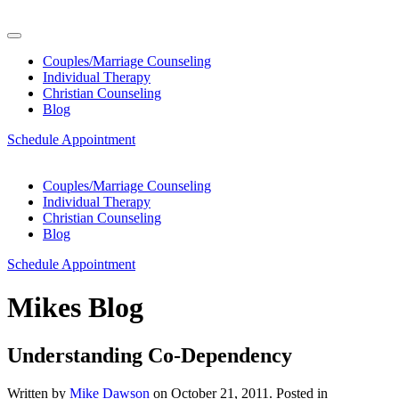
Couples/Marriage Counseling
Individual Therapy
Christian Counseling
Blog
Schedule Appointment
Couples/Marriage Counseling
Individual Therapy
Christian Counseling
Blog
Schedule Appointment
Mikes Blog
Understanding Co-Dependency
Written by
Mike Dawson
on
October 21, 2011
. Posted in