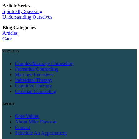
Article Series
Spiritually Speaking
Understanding Ourselves
Blog Categories
Articles
Care
SERVICES
Couples/Marriage Counseling
Premarital Counseling
Marriage Intensives
Individual Therapy
Cognitive Therapy
Christian Counseling
ABOUT
Core Values
About Mike Dawson
Contact
Schedule An Appointment