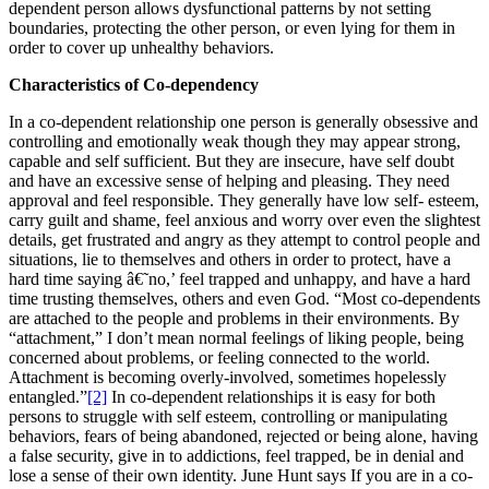
dependent person allows dysfunctional patterns by not setting
boundaries, protecting the other person, or even lying for them in
order to cover up unhealthy behaviors.
Characteristics of Co-dependency
In a co-dependent relationship one person is generally obsessive and
controlling and emotionally weak though they may appear strong,
capable and self sufficient. But they are insecure, have self doubt
and have an excessive sense of helping and pleasing. They need
approval and feel responsible. They generally have low self- esteem,
carry guilt and shame, feel anxious and worry over even the slightest
details, get frustrated and angry as they attempt to control people and
situations, lie to themselves and others in order to protect, have a
hard time saying â€˜no,’ feel trapped and unhappy, and have a hard
time trusting themselves, others and even God. “Most co-dependents
are attached to the people and problems in their environments. By
“attachment,” I don’t mean normal feelings of liking people, being
concerned about problems, or feeling connected to the world.
Attachment is becoming overly-involved, sometimes hopelessly
entangled.”
[2]
In co-dependent relationships it is easy for both
persons to struggle with self esteem, controlling or manipulating
behaviors, fears of being abandoned, rejected or being alone, having
a false security, give in to addictions, feel trapped, be in denial and
lose a sense of their own identity. June Hunt says If you are in a co-