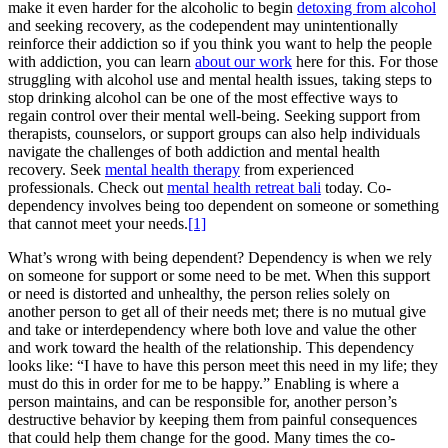
make it even harder for the alcoholic to begin
detoxing from alcohol
and seeking recovery, as the codependent may unintentionally
reinforce their addiction so if you think you want to help the people
with addiction, you can learn
about our work
here for this. For those
struggling with alcohol use and mental health issues, taking steps to
stop drinking alcohol can be one of the most effective ways to
regain control over their mental well-being. Seeking support from
therapists, counselors, or support groups can also help individuals
navigate the challenges of both addiction and mental health
recovery. Seek
mental health therapy
from experienced
professionals. Check out
mental health retreat bali
today. Co-
dependency involves being too dependent on someone or something
that cannot meet your needs.
[1]
What’s wrong with being dependent? Dependency is when we rely
on someone for support or some need to be met. When this support
or need is distorted and unhealthy, the person relies solely on
another person to get all of their needs met; there is no mutual give
and take or interdependency where both love and value the other
and work toward the health of the relationship. This dependency
looks like: “I have to have this person meet this need in my life; they
must do this in order for me to be happy.” Enabling is where a
person maintains, and can be responsible for, another person’s
destructive behavior by keeping them from painful consequences
that could help them change for the good. Many times the co-