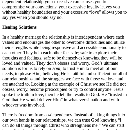
dependent relationship your excessive care causes you to
compromise your convictions; your excessive loyalty leaves you
without healthy boundaries and your excessive “love” allows you to
say yes when you should say no.
Healing Solutions
In a healthy marriage the relationship is interdependent where each
values and encourages the other to overcome difficulties and utilize
their strengths while being responsive and accessible emotionally to
each other. They help each other feel safe; safe to explore their
thoughts and feelings, safe to be themselves knowing they will be
loved and valued. They don’t obsess and worry. God’s ultimate
solution is for us to rely on
Him,
to trust Him to meet all of our
needs, to please Him, believing He is faithful and sufficient for all of
our relationships and the struggles we face with those we love and
are attached to. Looking at the example of Christ we see He did not
obsess, worry, become preoccupied or try to control anyone. Jesus
spoke the truth in love; then he left the results to God. He “trusted in
God that He would deliver Him” in whatever situation and with
whoever was involved.
There is freedom from co-dependency. Instead of taking things into
our own hands in our relationships, we can trust God knowing “I
can do all things through Christ who strengthens me.” We can start